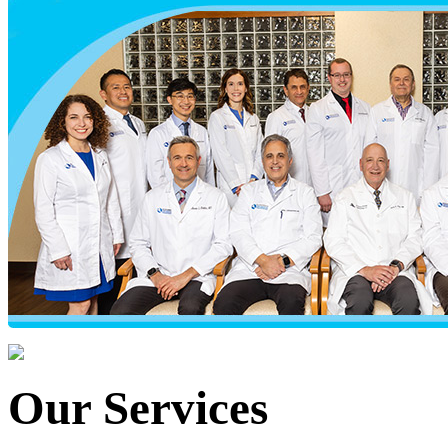
Our Services