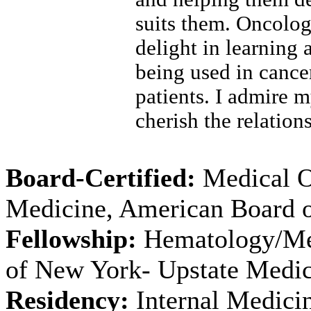
suits them. Oncology
delight in learning 
being used in canc
patients. I admire m
cherish the relatio
Board-Certified:
Medical O
Medicine, American Board o
Fellowship:
Hematology/Med
of New York- Upstate Medic
Residency:
Internal Medicin