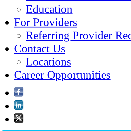
Education
For Providers
Referring Provider Re
Contact Us
Locations
Career Opportunities