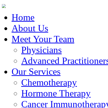
Home
About Us
Meet Your Team
Physicians
Advanced Practitioner
Our Services
Chemotherapy
Hormone Therapy
Cancer Immunotherap