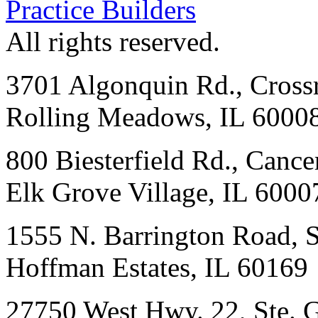
Practice Builders
All rights reserved.
3701 Algonquin Rd., Crossr
Rolling Meadows, IL 6000
800 Biesterfield Rd., Cancer
Elk Grove Village, IL 6000
1555 N. Barrington Road, 
Hoffman Estates, IL 60169
27750 West Hwy. 22, Ste. 