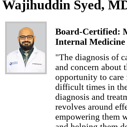
Wajihuddin Syed, M
Board-Certified: 
Internal Medicine
"The diagnosis of c
and concern about th
opportunity to care 
difficult times in t
diagnosis and treat
revolves around eff
empowering them wi
and helping them de