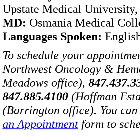
Upstate Medical University
MD:
Osmania Medical Colle
Languages Spoken:
English
To schedule your appointmen
Northwest Oncology & Hem
Meadows office),
847.437.3
847.885.4100
(Hoffman Esta
(Barrington office). You can 
an Appointment
form to sche