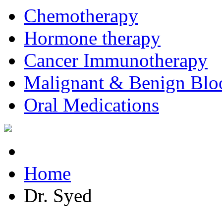
Chemotherapy
Hormone therapy
Cancer Immunotherapy
Malignant & Benign Blo
Oral Medications
Home
Dr. Syed