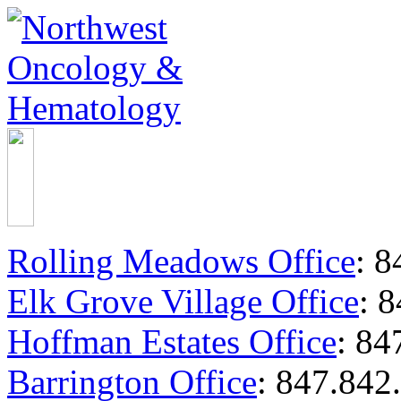
Rolling Meadows Office
:
84
Elk Grove Village Office
:
8
Hoffman Estates Office
:
847
Barrington Office
:
847.842