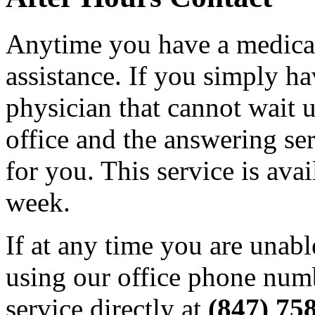
Anytime you have a medical
assistance. If you simply ha
physician that cannot wait un
office and the answering ser
for you. This service is ava
week.
If at any time you are unabl
using our office phone numb
service directly at
(847) 75