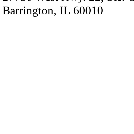
Barrington, IL 60010