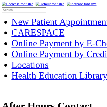
New Patient Appointmen
CARESPACE
Online Payment by E-Ch
Online Payment by Credi
Locations
Health Education Librar
After Hours Contact