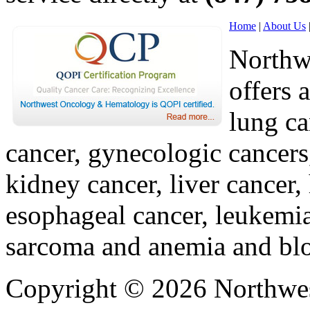
Home
|
About Us
Northw
offers 
lung ca
cancer, gynecologic cancers
kidney cancer, liver cancer,
esophageal cancer, leukemi
sarcoma and anemia and blo
Copyright © 2026 Northwe