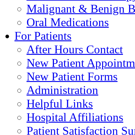
Malignant & Benign B
Oral Medications
For Patients
After Hours Contact
New Patient Appointm
New Patient Forms
Administration
Helpful Links
Hospital Affiliations
Patient Satisfaction S