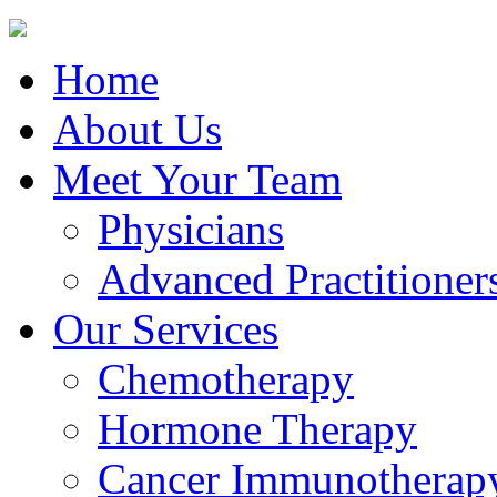
Home
About Us
Meet Your Team
Physicians
Advanced Practitioner
Our Services
Chemotherapy
Hormone Therapy
Cancer Immunotherap