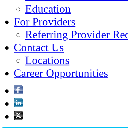
Education
For Providers
Referring Provider Re
Contact Us
Locations
Career Opportunities