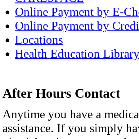
Online Payment by E-Ch
Online Payment by Credi
Locations
Health Education Librar
After Hours Contact
Anytime you have a medical
assistance. If you simply ha