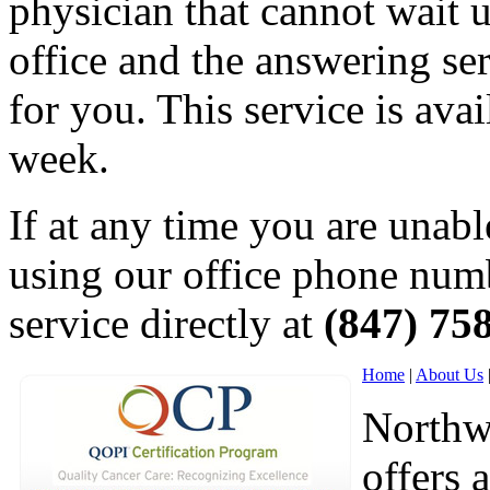
physician that cannot wait un
office and the answering ser
for you. This service is ava
week.
If at any time you are unabl
using our office phone numb
service directly at
(847) 75
Home
|
About Us
Northw
offers 