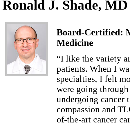
Ronald J. Shade, MD
Board-Certified:
M
Medicine
“I like the variety 
patients. When I wa
specialties, I felt m
were going through 
undergoing cancer t
compassion and TLC.
of-the-art cancer c