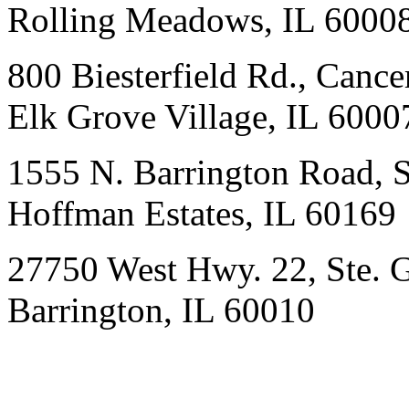
Rolling Meadows, IL 6000
800 Biesterfield Rd., Cancer
Elk Grove Village, IL 6000
1555 N. Barrington Road, 
Hoffman Estates, IL 60169
27750 West Hwy. 22, Ste. 
Barrington, IL 60010