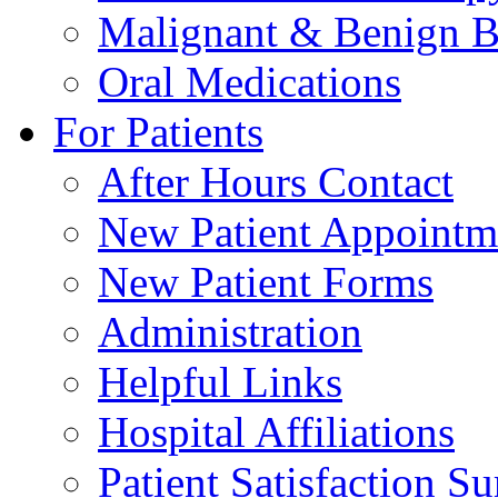
Malignant & Benign B
Oral Medications
For Patients
After Hours Contact
New Patient Appointm
New Patient Forms
Administration
Helpful Links
Hospital Affiliations
Patient Satisfaction S