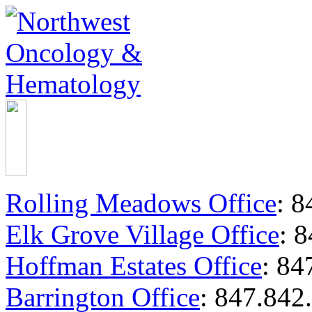
Rolling Meadows Office
:
84
Elk Grove Village Office
:
8
Hoffman Estates Office
:
847
Barrington Office
:
847.842