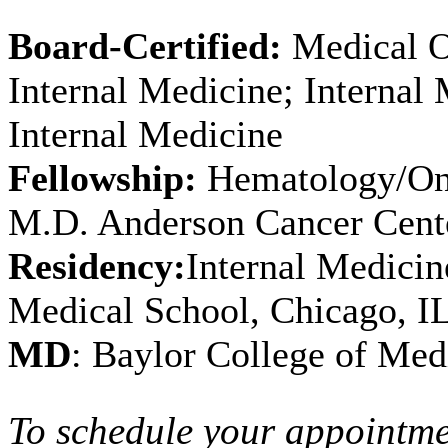
Board-Certified:
Medical O
Internal Medicine; Internal
Internal Medicine
Fellowship:
Hematology/Onc
M.D. Anderson Cancer Cent
Residency:
Internal Medicin
Medical School, Chicago, I
MD
: Baylor College of Med
To schedule your appointme