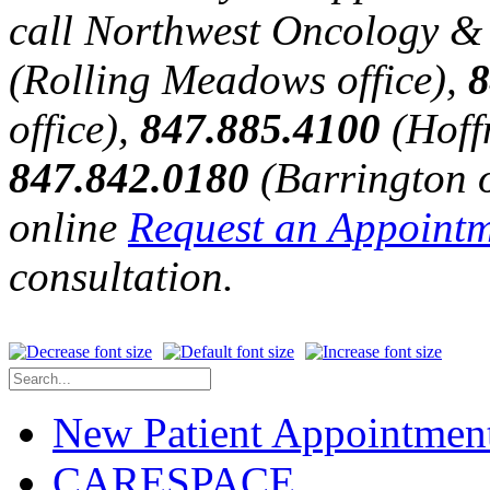
call Northwest Oncology &
(Rolling Meadows office),
8
office),
847.885.4100
(Hoffm
847.842.0180
(Barrington of
online
Request an Appoint
consultation.
New Patient Appointmen
CARESPACE