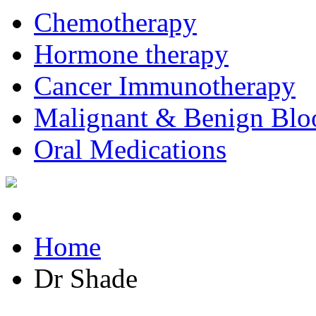
Chemotherapy
Hormone therapy
Cancer Immunotherapy
Malignant & Benign Blo
Oral Medications
Home
Dr Shade