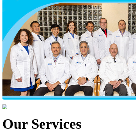
Our Services