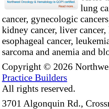
lung ca
cancer, gynecologic cancers
kidney cancer, liver cancer,
esophageal cancer, leukemi
sarcoma and anemia and blo
Copyright © 2026 Northwe
Practice Builders
All rights reserved.
3701 Algonquin Rd., Crossr